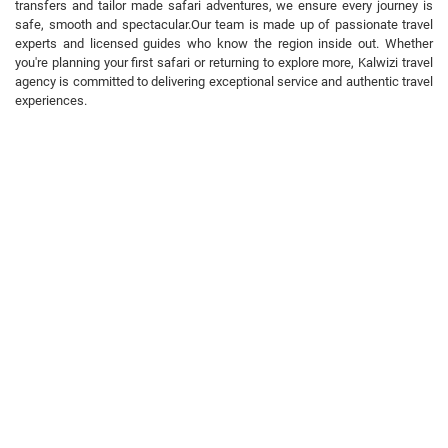
transfers and tailor made safari adventures, we ensure every journey is
safe, smooth and spectacular. ​Our team is made up of passionate travel
experts and licensed guides who know the region inside out. Whether
you're planning your first safari or returning to explore more, Kalwizi travel
agency is committed to delivering exceptional service and authentic travel
experiences.