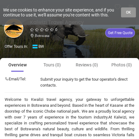
We use cookies to enhance your site experience, and if you
OK
continue to use it, we'll assume you're content with this.
Kalwizi Travel Agency
0
Get Free Quote
Botswana
Offer Tours In:
BW
Overview
Tours (0)
Reviews (0)
Photos (0)
Email/Tel:
Submit your inquiry to get the tour operator's direct
contacts.
Welcome to Kwalizi travel agency, your gateway to unforgettable
experiences in Botswana and beyond. Based in the heart of Kasane at the
doorstep of the iconic Chobe national park. We are a proudly local agency
with over 7 years of experience in the tourism industry. ​At Kalwizi, we
specialize in crafting personalized travel experience that showcase the
best of Botswana's natural beauty, culture and wildlife. From thrilling
thrilling game drives and tranquil boat cruises to seamless Victoria falls