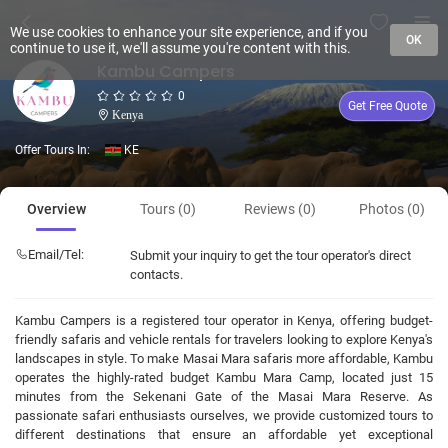
We use cookies to enhance your site experience, and if you
OK
continue to use it, we'll assume you're content with this.
Kambu Campers
0
Get Free Quote
Kenya
Offer Tours In:
KE
Overview
Tours (0)
Reviews (0)
Photos (0)
Email/Tel:
Submit your inquiry to get the tour operator's direct
contacts.
Kambu Campers is a registered tour operator in Kenya, offering budget-
friendly safaris and vehicle rentals for travelers looking to explore Kenya's
landscapes in style. To make Masai Mara safaris more affordable, Kambu
operates the highly-rated budget Kambu Mara Camp, located just 15
minutes from the Sekenani Gate of the Masai Mara Reserve. As
passionate safari enthusiasts ourselves, we provide customized tours to
different destinations that ensure an affordable yet exceptional