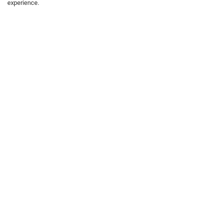
experience.