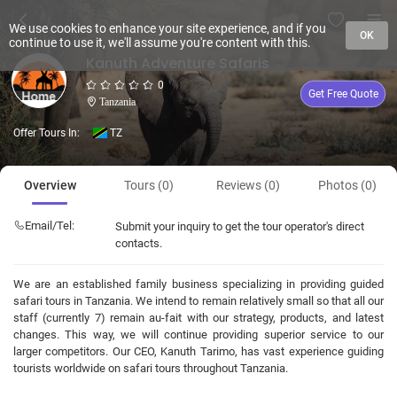
We use cookies to enhance your site experience, and if you
OK
continue to use it, we'll assume you're content with this.
Kanuth Adventure Safaris
0
Get Free Quote
Tanzania
Offer Tours In:
TZ
Overview
Tours (0)
Reviews (0)
Photos (0)
Email/Tel:
Submit your inquiry to get the tour operator's direct
contacts.
We are an established family business specializing in providing guided
safari tours in Tanzania. We intend to remain relatively small so that all our
staff (currently 7) remain au-fait with our strategy, products, and latest
changes. This way, we will continue providing superior service to our
larger competitors. Our CEO, Kanuth Tarimo, has vast experience guiding
tourists worldwide on safari tours throughout Tanzania.