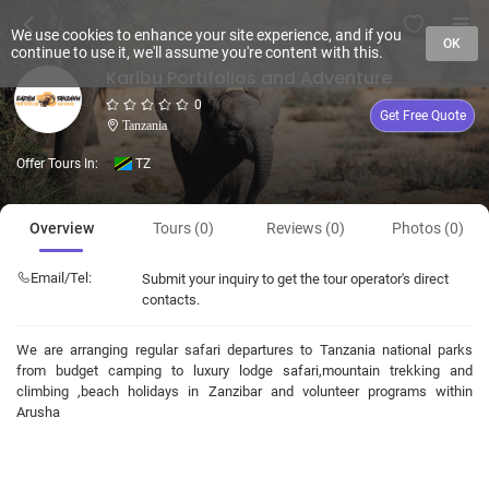
We use cookies to enhance your site experience, and if you
OK
continue to use it, we'll assume you're content with this.
Karibu Portifolios and Adventure
0
Get Free Quote
Tanzania
Offer Tours In:
TZ
Overview
Tours (0)
Reviews (0)
Photos (0)
Email/Tel:
Submit your inquiry to get the tour operator's direct
contacts.
We are arranging regular safari departures to Tanzania national parks
from budget camping to luxury lodge safari,mountain trekking and
climbing ,beach holidays in Zanzibar and volunteer programs within
Arusha