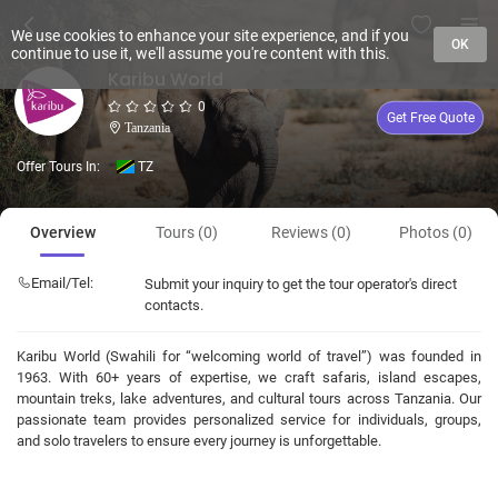
We use cookies to enhance your site experience, and if you
OK
continue to use it, we'll assume you're content with this.
Karibu World
0
Get Free Quote
Tanzania
Offer Tours In:
TZ
Overview
Tours (0)
Reviews (0)
Photos (0)
Email/Tel:
Submit your inquiry to get the tour operator's direct
contacts.
Karibu World (Swahili for “welcoming world of travel”) was founded in
1963. With 60+ years of expertise, we craft safaris, island escapes,
mountain treks, lake adventures, and cultural tours across Tanzania. Our
passionate team provides personalized service for individuals, groups,
and solo travelers to ensure every journey is unforgettable.