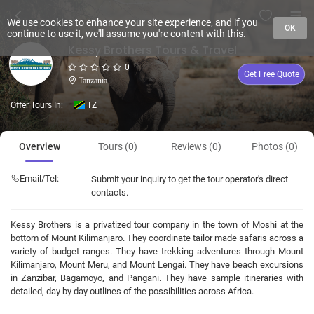
We use cookies to enhance your site experience, and if you
OK
continue to use it, we'll assume you're content with this.
Kessy Brothers Tours & Travel
0
Get Free Quote
Tanzania
Offer Tours In:
TZ
Overview
Tours (0)
Reviews (0)
Photos (0)
Email/Tel:
Submit your inquiry to get the tour operator's direct
contacts.
Kessy Brothers is a privatized tour company in the town of Moshi at the
bottom of Mount Kilimanjaro. They coordinate tailor made safaris across a
variety of budget ranges. They have trekking adventures through Mount
Kilimanjaro, Mount Meru, and Mount Lengai. They have beach excursions
in Zanzibar, Bagamoyo, and Pangani. They have sample itineraries with
detailed, day by day outlines of the possibilities across Africa.