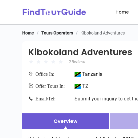
Home
Home
/
Tours Operators
/
Kibokoland Adventures
Kibokoland Adventures
Kibokoland Adventures
0 Reviews
Tanzania
Office In:
TZ
Offer Tours In:
Submit your inquiry to get the
Email/Tel:
Overview