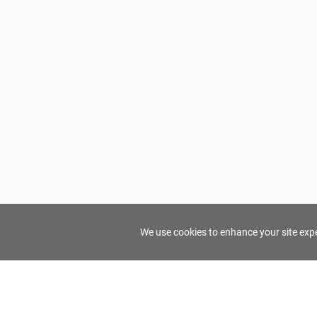
We use cookies to enhance your site exper
FindTourGuide
Support