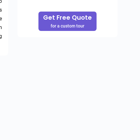
 
 
Get Free Quote
 
for a custom tour
 
 