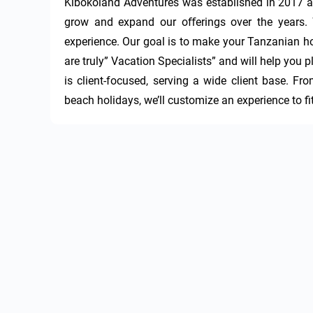
Kibokoland Adventures was established in 2017 as
grow and expand our oﬀerings over the years. We
experience. Our goal is to make your Tanzanian hol
are truly” Vacation Specialists” and will help you pl
is client-focused, serving a wide client base. Fro
beach holidays, we’ll customize an experience to fi