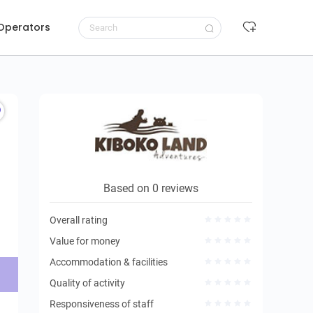
 Operators
Request to book
Based on 0 reviews
Overall rating
Value for money
Accommodation & facilities
Quality of activity
Responsiveness of staff