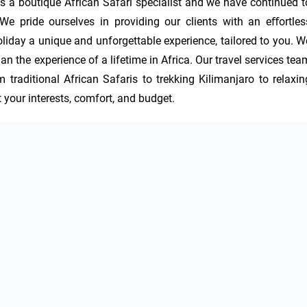
 a boutique African Safari specialist and we have continued to
 pride ourselves in providing our clients with an eﬀortless
iday a unique and unforgettable experience, tailored to you. We
an the experience of a lifetime in Africa. Our travel services team
m traditional African Safaris to trekking Kilimanjaro to relaxing
t your interests, comfort, and budget.