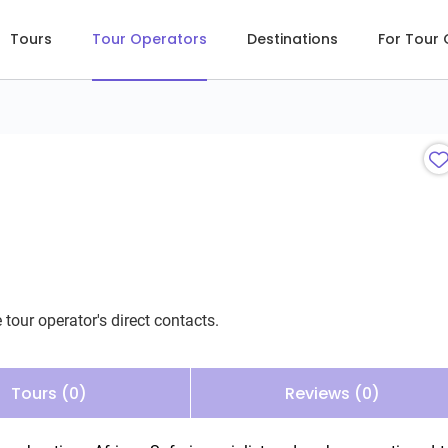
Tours
Tour Operators
Destinations
For Tour
 tour operator's direct contacts.
Tours (0)
Reviews (0)