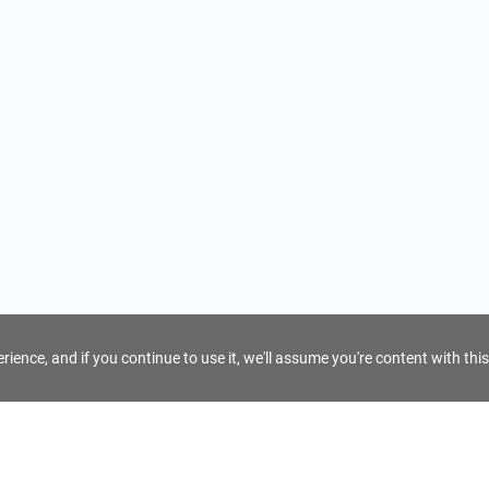
ience, and if you continue to use it, we'll assume you're content with this
For Tour Operators