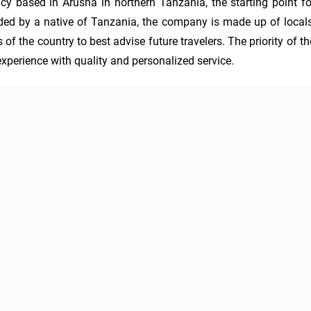
y based in Arusha in northern Tanzania, the starting point for
nded by a native of Tanzania, the company is made up of locals,
of the country to best advise future travelers. The priority of the
xperience with quality and personalized service.