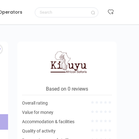
 Operators
Request to book
Based on 0 reviews
Overall rating
Value for money
Accommodation & facilities
Quality of activity