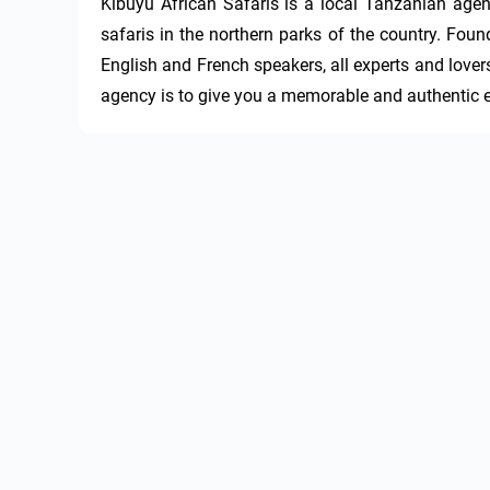
Kibuyu African Safaris is a local Tanzanian agenc
safaris in the northern parks of the country. Fou
English and French speakers, all experts and lovers 
agency is to give you a memorable and authentic e