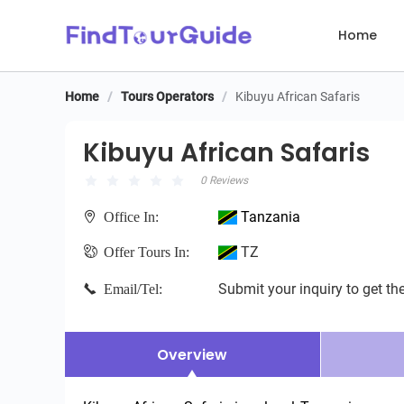
Home
Home
/
Tours Operators
/
Kibuyu African Safaris
Kibuyu African Safaris
Kibuyu African Safaris
0 Reviews
Tanzania
Office In:
TZ
Offer Tours In:
Submit your inquiry to get the
Email/Tel:
Overview