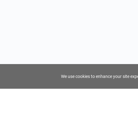
We use cookies to enhance your site exper
FindTourGuide
Support
About Us
Use AI to find your ideal tour guide
Terms of Us
Privacy Poli