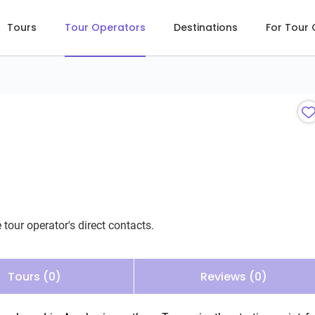
Tours
Tour Operators
Destinations
For Tour
 tour operator's direct contacts.
Tours (0)
Reviews (0)