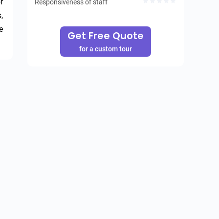
 
Responsiveness of staff
 
 
Get Free Quote
for a custom tour