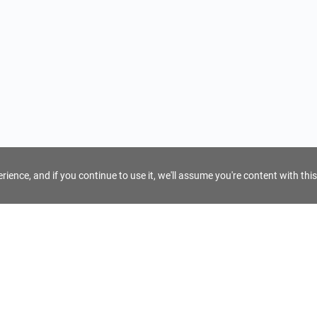
ience, and if you continue to use it, we'll assume you're content with this
For Tour Operators
Get AI Inquiry Assistant
e
Sign Up as Tour Operator
cy
Log In as Tour Operator