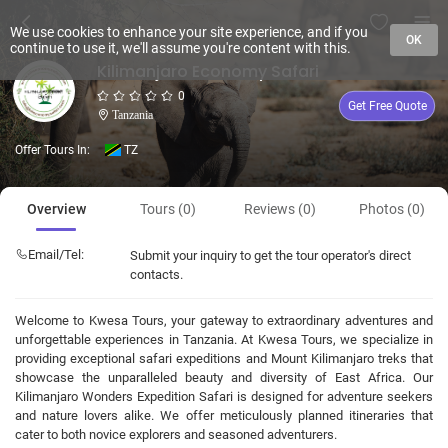
We use cookies to enhance your site experience, and if you
OK
continue to use it, we'll assume you're content with this.
Kilimanjaro Economy Safari
0
Get Free Quote
Tanzania
Offer Tours In:
TZ
Overview
Tours (0)
Reviews (0)
Photos (0)
Email/Tel:
Submit your inquiry to get the tour operator's direct
contacts.
Welcome to Kwesa Tours, your gateway to extraordinary adventures and
unforgettable experiences in Tanzania. At Kwesa Tours, we specialize in
providing exceptional safari expeditions and Mount Kilimanjaro treks that
showcase the unparalleled beauty and diversity of East Africa. Our
Kilimanjaro Wonders Expedition Safari is designed for adventure seekers
and nature lovers alike. We offer meticulously planned itineraries that
cater to both novice explorers and seasoned adventurers.