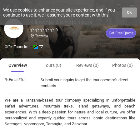
We use cookies to enhance your site experience, and if you
OK
continue to use it, we'll assume you're content with this.
Kilimanjaro Umoja Tours
0
Get Free Quote
Tanzania
Offer Tours In:
TZ
Overview
Tours (0)
Reviews (0)
Photos (0)
Email/Tel:
Submit your inquiry to get the tour operator's direct
contacts.
We are a Tanzania-based tour company specializing in unforgettable
safari adventures, mountain treks, island getaways, and beach
experiences. With a deep passion for nature and local culture, we offer
personalized and expertly guided tours across iconic destinations like
Serengeti, Ngorongoro, Tarangire, and Zanzibar.