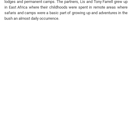
lodges and permanent camps. The partners, Lis and Tony Farrell grew up
in East Africa where their childhoods were spent in remote areas where
safaris and camps were a basic part of growing up and adventures in the
bush an almost daily occurrence.