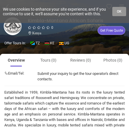
We use cookies to enhance your site experience, and if you
OK
continue to use it, we'll assume you're content with this.
Kimbla-Mantana African Safaris
0
Get Free Quote
Kenya
Offer Tours In:
TZ
KE
UG
Overview
Tours (0)
Reviews (0)
Photos (0)
Email/Tel:
Submit your inquiry to get the tour operator's direct
contacts.
Established in 1959, Kimbla-Mantana has its roots in the luxury tented
safari traditions of Roosevelt and Hemingway. We concentrate on private,
tailormade safaris which capture the essence and romance of the earliest
days of the African safari – with the luxury and comforts of the modern
age and an emphasis on personal service. Kimbla-Mantana operates in
Kenya, Uganda & Tanzania with bases and offices in Nairobi, Entebbe and
Arusha. We specialize in luxury, mobile tented safaris mixed with private