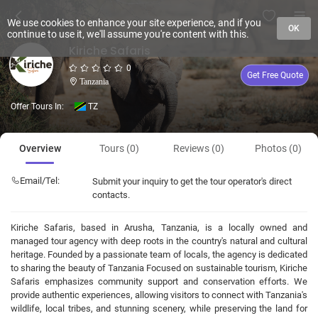
We use cookies to enhance your site experience, and if you
OK
continue to use it, we'll assume you're content with this.
Kiriche Safaris
0
Get Free Quote
Tanzania
Offer Tours In:
TZ
Overview
Tours (0)
Reviews (0)
Photos (0)
Email/Tel:
Submit your inquiry to get the tour operator's direct
contacts.
Kiriche Safaris, based in Arusha, Tanzania, is a locally owned and
managed tour agency with deep roots in the country's natural and cultural
heritage. Founded by a passionate team of locals, the agency is dedicated
to sharing the beauty of Tanzania Focused on sustainable tourism, Kiriche
Safaris emphasizes community support and conservation efforts. We
provide authentic experiences, allowing visitors to connect with Tanzania's
wildlife, local tribes, and stunning scenery, while preserving the land for