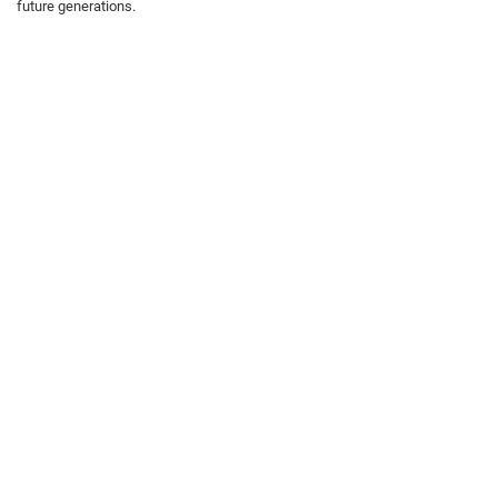
future generations.