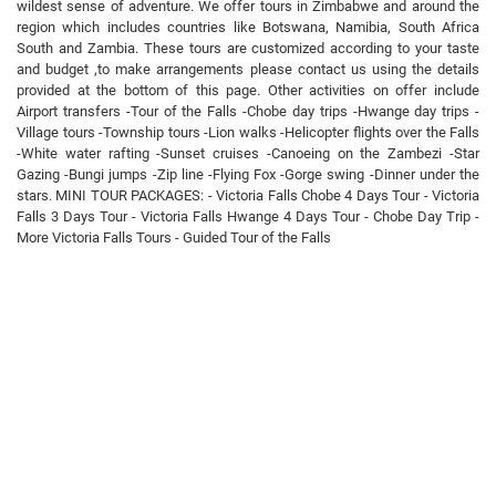
wildest sense of adventure. We offer tours in Zimbabwe and around the
region which includes countries like Botswana, Namibia, South Africa
South and Zambia. These tours are customized according to your taste
and budget ,to make arrangements please contact us using the details
provided at the bottom of this page. Other activities on offer include
Airport transfers -Tour of the Falls -Chobe day trips -Hwange day trips -
Village tours -Township tours -Lion walks -Helicopter flights over the Falls
-White water rafting -Sunset cruises -Canoeing on the Zambezi -Star
Gazing -Bungi jumps -Zip line -Flying Fox -Gorge swing -Dinner under the
stars. MINI TOUR PACKAGES: - Victoria Falls Chobe 4 Days Tour - Victoria
Falls 3 Days Tour - Victoria Falls Hwange 4 Days Tour - Chobe Day Trip -
More Victoria Falls Tours - Guided Tour of the Falls