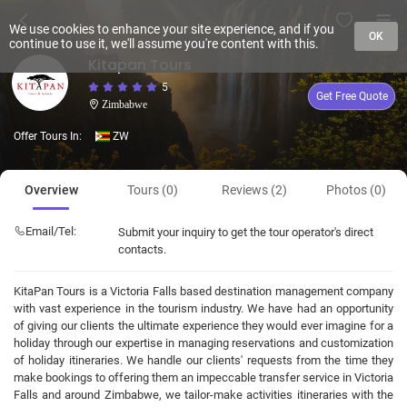
We use cookies to enhance your site experience, and if you
OK
continue to use it, we'll assume you're content with this.
Kitapan Tours
5
Get Free Quote
Zimbabwe
Offer Tours In:
ZW
Overview
Tours (0)
Reviews (2)
Photos (0)
Email/Tel:
Submit your inquiry to get the tour operator's direct
contacts.
KitaPan Tours is a Victoria Falls based destination management company
with vast experience in the tourism industry. We have had an opportunity
of giving our clients the ultimate experience they would ever imagine for a
holiday through our expertise in managing reservations and customization
of holiday itineraries. We handle our clients' requests from the time they
make bookings to offering them an impeccable transfer service in Victoria
Falls and around Zimbabwe, we tailor-make activities itineraries with the