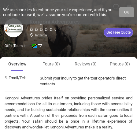
We use cookies to enhance your site experience, and if you
OK
continue to use it, we'll assume you're content with this.
Kongoni Adventures
0
Get Free Quote
Tanzania
Offer Tours In:
TZ
Overview
Tours (0)
Reviews (0)
Photos (0)
Email/Tel:
Submit your inquiry to get the tour operator's direct
contacts.
Kongoni Adventures prides itself on providing personalized service and
accommodations for all its customers, including those with accessibility
needs, and for building sustainable relationships with the communities it
partners with. A portion of their proceeds from each safari goes to local
projects. Your safari should be a once in a lifetime experience of
discovery and wonder- let Kongoni Adventures make it a reality.