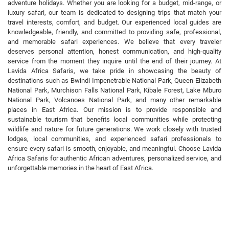
adventure holidays. Whether you are looking for a budget, mid-range, or
luxury safari, our team is dedicated to designing trips that match your
travel interests, comfort, and budget. Our experienced local guides are
knowledgeable, friendly, and committed to providing safe, professional,
and memorable safari experiences. We believe that every traveler
deserves personal attention, honest communication, and high-quality
service from the moment they inquire until the end of their journey. At
Lavida Africa Safaris, we take pride in showcasing the beauty of
destinations such as Bwindi Impenetrable National Park, Queen Elizabeth
National Park, Murchison Falls National Park, Kibale Forest, Lake Mburo
National Park, Volcanoes National Park, and many other remarkable
places in East Africa. Our mission is to provide responsible and
sustainable tourism that benefits local communities while protecting
wildlife and nature for future generations. We work closely with trusted
lodges, local communities, and experienced safari professionals to
ensure every safari is smooth, enjoyable, and meaningful. Choose Lavida
Africa Safaris for authentic African adventures, personalized service, and
unforgettable memories in the heart of East Africa.