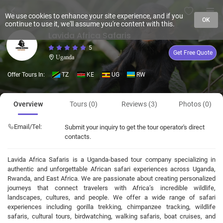
We use cookies to enhance your site experience, and if you
OK
continue to use it, we'll assume you're content with this.
Lavida Africa Safaris
5
Get Free Quote
Uganda
Offer Tours In:
TZ
KE
UG
RW
Overview
Tours (0)
Reviews (3)
Photos (0)
Email/Tel:
Submit your inquiry to get the tour operator's direct
contacts.
Lavida Africa Safaris is a Uganda-based tour company specializing in
authentic and unforgettable African safari experiences across Uganda,
Rwanda, and East Africa. We are passionate about creating personalized
journeys that connect travelers with Africa’s incredible wildlife,
landscapes, cultures, and people. We offer a wide range of safari
experiences including gorilla trekking, chimpanzee tracking, wildlife
safaris, cultural tours, birdwatching, walking safaris, boat cruises, and