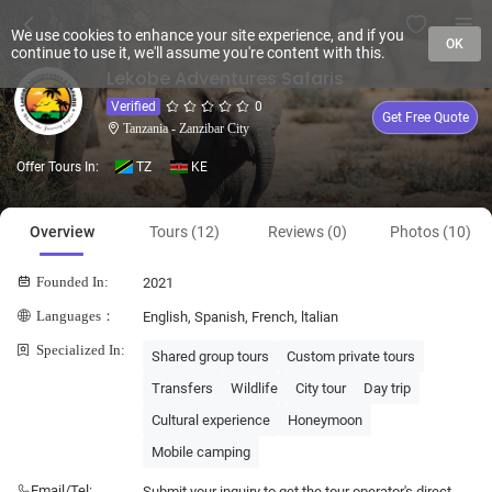
We use cookies to enhance your site experience, and if you
OK
continue to use it, we'll assume you're content with this.
Lekobe Adventures Safaris
Verified
0
Get Free Quote
Tanzania - Zanzibar City
Offer Tours In:
TZ
KE
Overview
Tours (12)
Reviews (0)
Photos (10)
Founded In:
2021
Languages：
English, Spanish, French, ltalian
Specialized In:
Shared group tours
Custom private tours
Transfers
Wildlife
City tour
Day trip
Cultural experience
Honeymoon
Mobile camping
Email/Tel:
Submit your inquiry to get the tour operator's direct