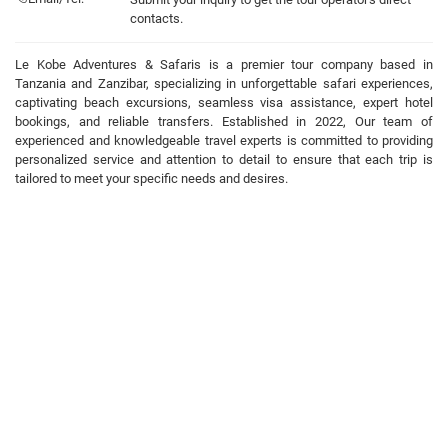
contacts.
Le Kobe Adventures & Safaris is a premier tour company based in
Tanzania and Zanzibar, specializing in unforgettable safari experiences,
captivating beach excursions, seamless visa assistance, expert hotel
bookings, and reliable transfers. Established in 2022, Our team of
experienced and knowledgeable travel experts is committed to providing
personalized service and attention to detail to ensure that each trip is
tailored to meet your specific needs and desires.