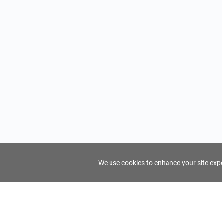
We use cookies to enhance your site exper
FindTourGuide
Support