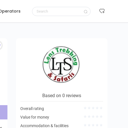
 Operators
Request to book
Based on 0 reviews
Overall rating
Value for money
Accommodation & facilities