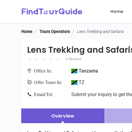
Home
Home
/
Tours Operators
/
Lens Trekking and Safaris
Lens Trekking and Safaris
Lens Trekking and Safari
0 Reviews
Tanzania
Office In:
TZ
Offer Tours In:
Submit your inquiry to get the
Email/Tel:
Overview