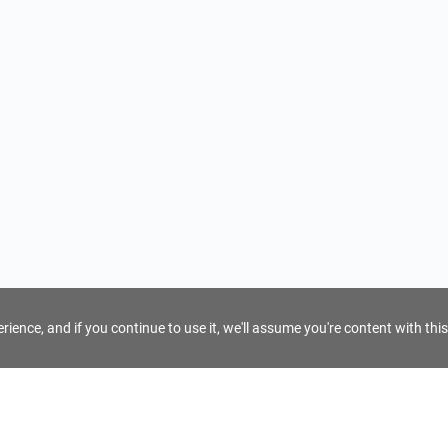
ience, and if you continue to use it, we'll assume you're content with this
For Tour Operators