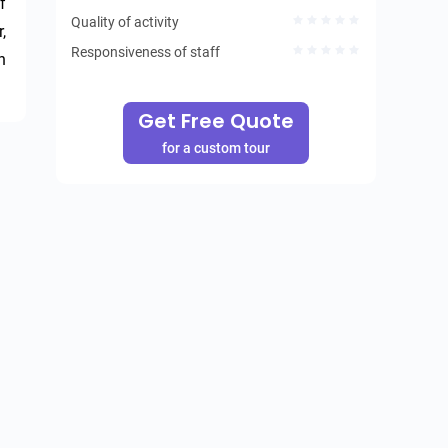
 
Quality of activity
 
Responsiveness of staff
 
Get Free Quote
for a custom tour