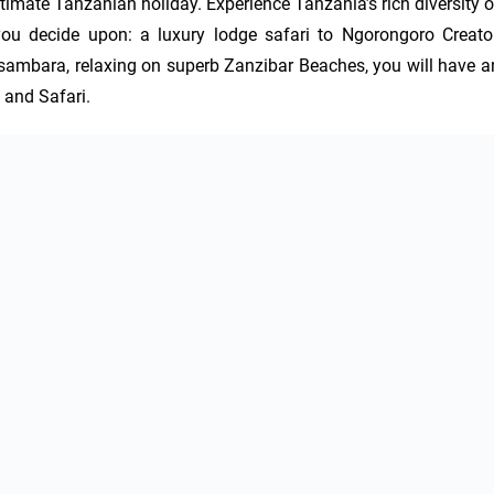
timate Tanzanian holiday. Experience Tanzania’s rich diversity of
r you decide upon: a luxury lodge safari to Ngorongoro Creator,
sambara, relaxing on superb Zanzibar Beaches, you will have an
 and Safari.