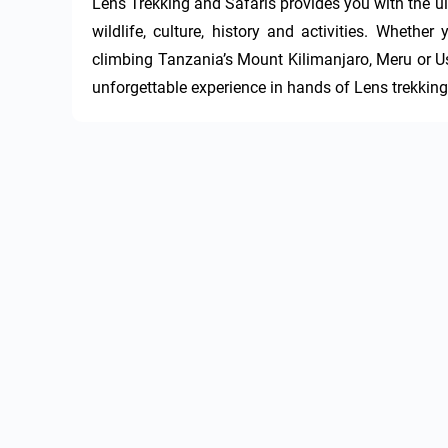
Lens Trekking and Safaris provides you with the ul
wildlife, culture, history and activities. Whethe
climbing Tanzania’s Mount Kilimanjaro, Meru or U
unforgettable experience in hands of Lens trekking