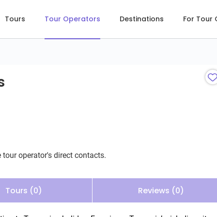
Tours
Tour Operators
Destinations
For Tour
s
 tour operator's direct contacts.
Tours (0)
Reviews (0)