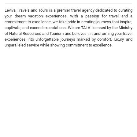
Leviva Travels and Tours is a premier travel agency dedicated to curating
your dream vacation experiences. With a passion for travel and a
commitment to excellence, we take pride in creating journeys that inspire,
captivate, and exceed expectations. We are TALA licensed by the Ministry
of Natural Resources and Tourism and believes in transforming your travel
experiences into unforgettable journeys marked by comfort, luxury, and
unparalleled service while showing commitment to excellence.