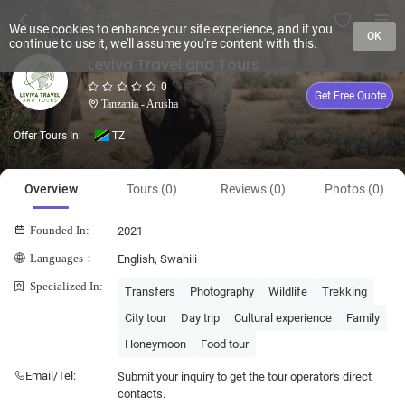
We use cookies to enhance your site experience, and if you
OK
continue to use it, we'll assume you're content with this.
Leviva Travel and Tours
0
Get Free Quote
Tanzania - Arusha
Offer Tours In:
TZ
Overview
Tours (0)
Reviews (0)
Photos (0)
Founded In:
2021
Languages：
English, Swahili
Specialized In:
Transfers
Photography
Wildlife
Trekking
City tour
Day trip
Cultural experience
Family
Honeymoon
Food tour
Email/Tel:
Submit your inquiry to get the tour operator's direct
contacts.