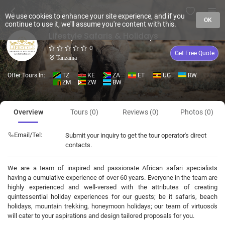
We use cookies to enhance your site experience, and if you
OK
continue to use it, we'll assume you're content with this.
Lifestyle Safaris & Holidays
0
Get Free Quote
Tanzania
Offer Tours In:
TZ
KE
ZA
ET
UG
RW
ZM
ZW
BW
Overview
Tours (0)
Reviews (0)
Photos (0)
Email/Tel:
Submit your inquiry to get the tour operator's direct
contacts.
We are a team of inspired and passionate African safari specialists
having a cumulative experience of over 60 years. Everyone in the team are
highly experienced and well-versed with the attributes of creating
quintessential holiday experiences for our guests; be it safaris, beach
holidays, mountain trekking, honeymoon holidays; our team of virtuoso's
will cater to your aspirations and design tailored proposals for you.