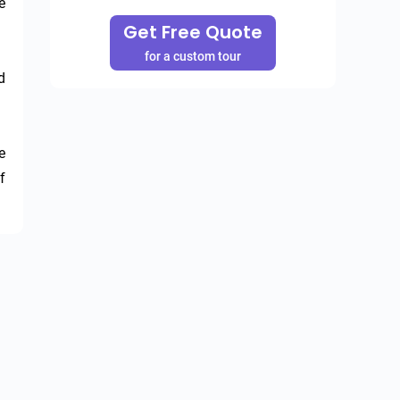
 
Get Free Quote
for a custom tour
 
 
 