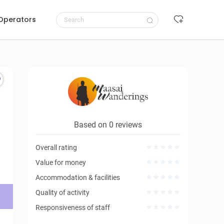
 Operators
Request to book
Based on 0 reviews
Overall rating
Value for money
Accommodation & facilities
Quality of activity
Responsiveness of staff