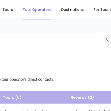
Tours
Tour Operators
Destinations
For Tour
 tour operator's direct contacts.
Tours (0)
Reviews (0)