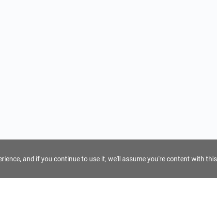
ience, and if you continue to use it, we'll assume you're content with this
For Tour Operators