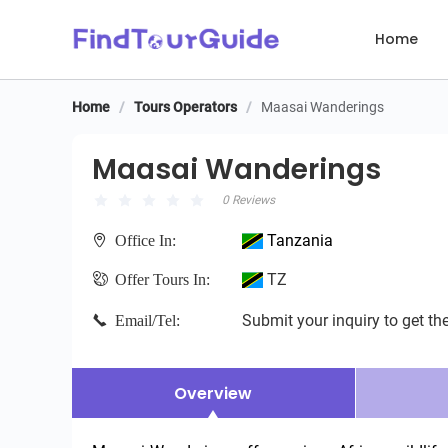
Home
Home
/
Tours Operators
/
Maasai Wanderings
Maasai Wanderings
Maasai Wanderings
0 Reviews
Tanzania
Office In:
TZ
Offer Tours In:
Submit your inquiry to get the
Email/Tel:
Overview