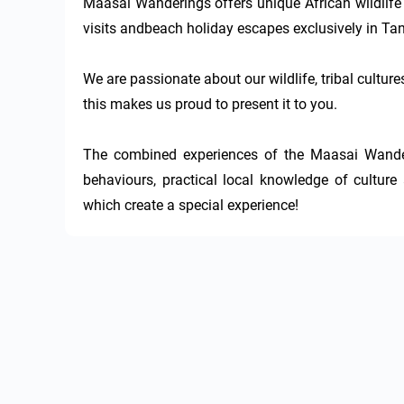
Maasai Wanderings offers unique African wildlife sa
visits andbeach holiday escapes exclusively in Tan
We are passionate about our wildlife, tribal culture
this makes us proud to present it to you.

The combined experiences of the Maasai Wander
behaviours, practical local knowledge of culture 
which create a special experience!