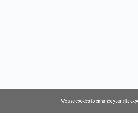
We use cookies to enhance your site exper
FindTourGuide
Support