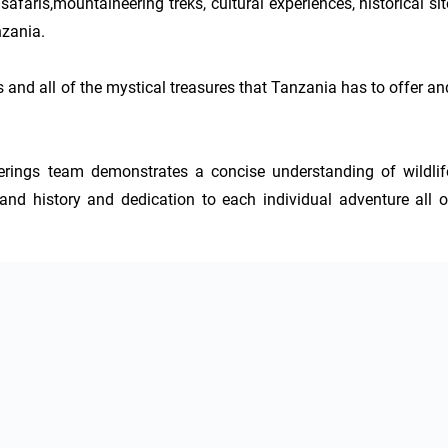
faris,mountaineering treks, cultural experiences, historical site
zania.

s and all of the mystical treasures that Tanzania has to offer and
ings team demonstrates a concise understanding of wildlife
and history and dedication to each individual adventure all of