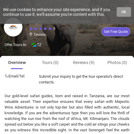
We use cookies to enhance your site experience, and if you
OK
continue to use it, we'll assume you're content with this.
Majestic Wins Adventures
5
Get Free Quote
Tanzania
Offer Tours In:
TZ
Overview
Tours (0)
Reviews (9)
Photos (0)
Email/Tel:
Submit your inquiry to get the tour operator's direct
contacts.
Our gold-level safari guides, born and raised in Tanzania, are our most
valuable asset. Their expertise ensures that every safari with Majestic
Wins Adventures is not only top-tier but also filled with authentic, local
knowledge. If you are the adventurous type then you will love the thrill of
watching the sun rise from the roof of Africa, Mt. Kilimanjaro. The clouds
spread out below you like a soft carpet and the cold air stings your cheeks
as you witness this incredible sight. In the vast Serengeti feel the earth