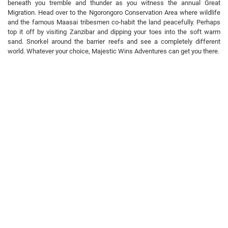
beneath you tremble and thunder as you witness the annual Great
Migration. Head over to the Ngorongoro Conservation Area where wildlife
and the famous Maasai tribesmen co-habit the land peacefully. Perhaps
top it off by visiting Zanzibar and dipping your toes into the soft warm
sand. Snorkel around the barrier reefs and see a completely different
world. Whatever your choice, Majestic Wins Adventures can get you there.