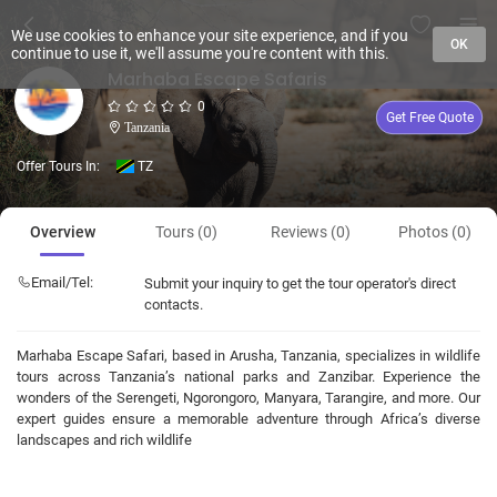
We use cookies to enhance your site experience, and if you
OK
continue to use it, we'll assume you're content with this.
Marhaba Escape Safaris
0
Get Free Quote
Tanzania
Offer Tours In:
TZ
Overview
Tours (0)
Reviews (0)
Photos (0)
Email/Tel:
Submit your inquiry to get the tour operator's direct
contacts.
Marhaba Escape Safari, based in Arusha, Tanzania, specializes in wildlife
tours across Tanzania’s national parks and Zanzibar. Experience the
wonders of the Serengeti, Ngorongoro, Manyara, Tarangire, and more. Our
expert guides ensure a memorable adventure through Africa’s diverse
landscapes and rich wildlife