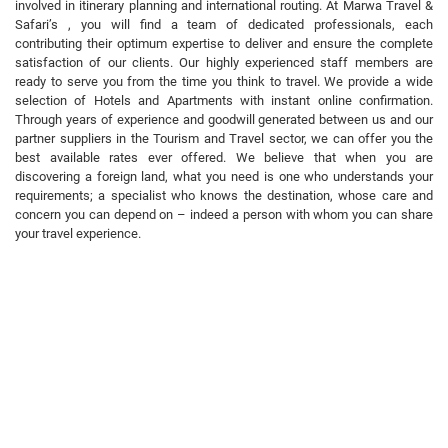
involved in itinerary planning and international routing. At Marwa Travel &
Safari’s , you will find a team of dedicated professionals, each
contributing their optimum expertise to deliver and ensure the complete
satisfaction of our clients. Our highly experienced staff members are
ready to serve you from the time you think to travel. We provide a wide
selection of Hotels and Apartments with instant online confirmation.
Through years of experience and goodwill generated between us and our
partner suppliers in the Tourism and Travel sector, we can offer you the
best available rates ever offered. We believe that when you are
discovering a foreign land, what you need is one who understands your
requirements; a specialist who knows the destination, whose care and
concern you can depend on – indeed a person with whom you can share
your travel experience.