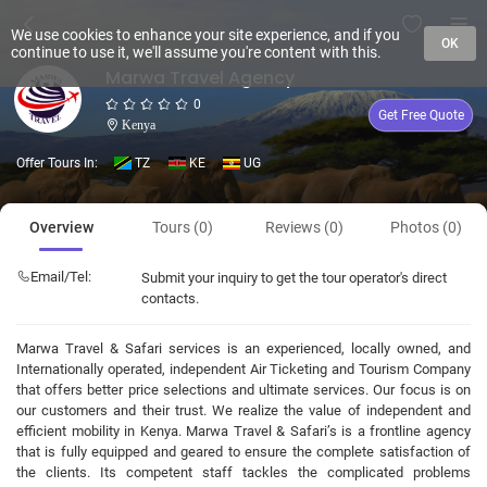
We use cookies to enhance your site experience, and if you
OK
continue to use it, we'll assume you're content with this.
Marwa Travel Agency
0
Get Free Quote
Kenya
Offer Tours In:
TZ
KE
UG
Overview
Tours (0)
Reviews (0)
Photos (0)
Email/Tel:
Submit your inquiry to get the tour operator's direct
contacts.
Marwa Travel & Safari services is an experienced, locally owned, and
Internationally operated, independent Air Ticketing and Tourism Company
that offers better price selections and ultimate services. Our focus is on
our customers and their trust. We realize the value of independent and
efficient mobility in Kenya. Marwa Travel & Safari’s is a frontline agency
that is fully equipped and geared to ensure the complete satisfaction of
the clients. Its competent staff tackles the complicated problems