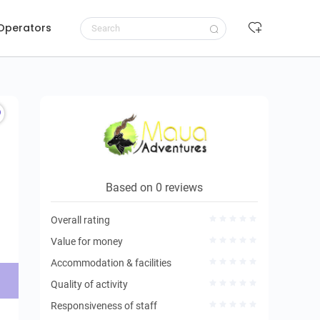
 Operators
Request to book
Based on 0 reviews
Overall rating
Value for money
Accommodation & facilities
Quality of activity
Responsiveness of staff