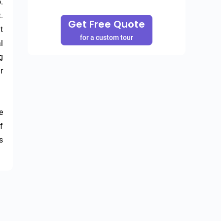
 
 
Get Free Quote
 
for a custom tour
 
 
 
 
 
 