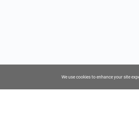
We use cookies to enhance your site exper
FindTourGuide
Support
About Us
Use AI to find your ideal tour guide
Terms of Us
Privacy Poli