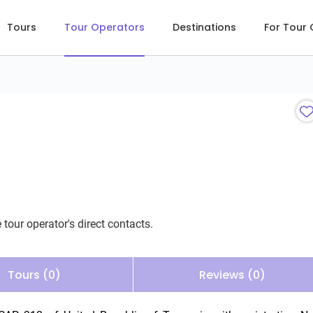
Tours
Tour Operators
Destinations
For Tour
 tour operator's direct contacts.
Tours (0)
Reviews (0)