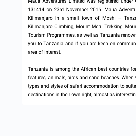
Maua Adventures Limited was registered under C
131414 on 23rd November 2016. Maua Adventures
Kilimanjaro in a small town of Moshi – Tanza
Kilimanjaro Climbing, Mount Meru Trekking, Moun
Tourism Programmes, as well as Tanzania renowne
you to Tanzania and if you are keen on communit
area of interest.

Tanzania is among the African best countries for
features, animals, birds and sand beaches. When vi
types and styles of safari accommodation to suite
destinations in their own right, almost as interesti