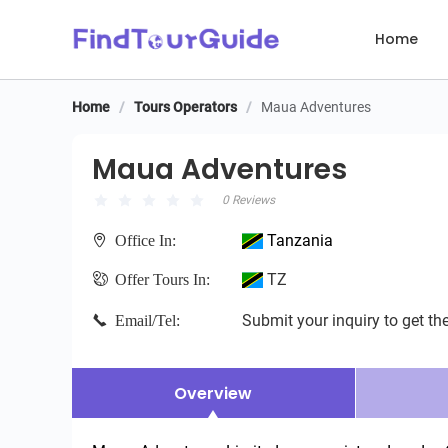
Home
Home
/
Tours Operators
/
Maua Adventures
Maua Adventures
Maua Adventures
0 Reviews
Tanzania
Office In:
TZ
Offer Tours In:
Submit your inquiry to get the
Email/Tel:
Overview