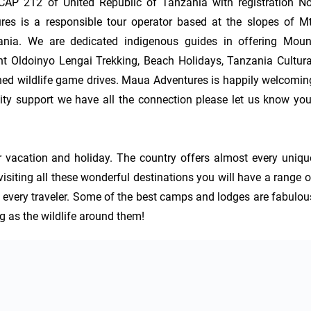
AP 212 of United Republic of Tanzania with registration No.
 is a responsible tour operator based at the slopes of Mt.
nia. We are dedicated indigenous guides in offering Mount
t Oldoinyo Lengai Trekking, Beach Holidays, Tanzania Cultural
d wildlife game drives. Maua Adventures is happily welcoming
y support we have all the connection please let us know your
 vacation and holiday. The country offers almost every unique
siting all these wonderful destinations you will have a range of
 every traveler. Some of the best camps and lodges are fabulous
ng as the wildlife around them!