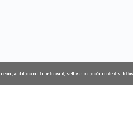
ience, and if you continue to use it, we'll assume you're content with this
For Tour Operators
Get AI Inquiry Assistant
e
Sign Up as Tour Operator
cy
Log In as Tour Operator