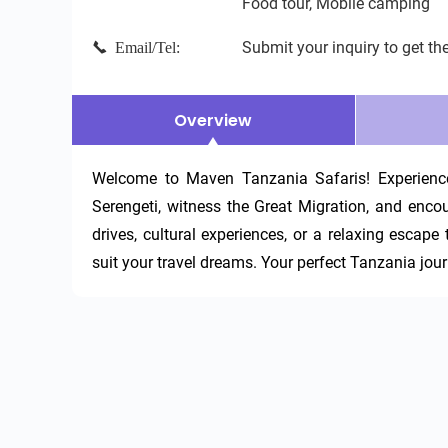
Food tour, Mobile camping
Submit your inquiry to get the
Email/Tel:
Overview
Welcome to Maven Tanzania Safaris! Experience 
Serengeti, witness the Great Migration, and encoun
drives, cultural experiences, or a relaxing escape
suit your travel dreams. Your perfect Tanzania jour