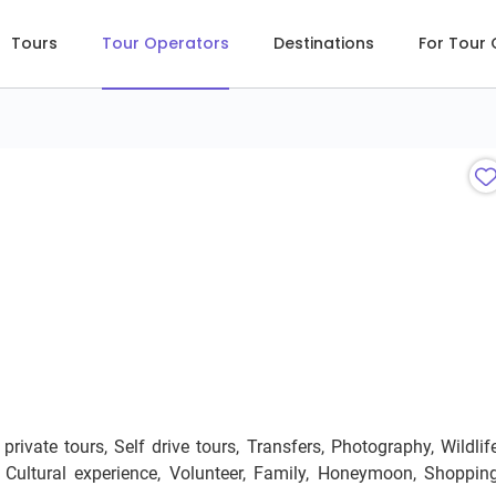
Tours
Tour Operators
Destinations
For Tour
ivate tours, Self drive tours, Transfers, Photography, Wildlife
p, Cultural experience, Volunteer, Family, Honeymoon, Shopping