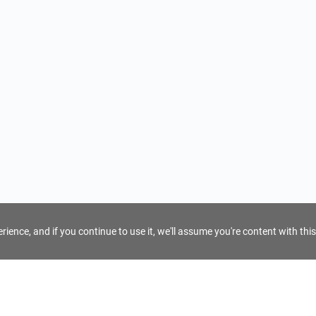
ience, and if you continue to use it, we'll assume you're content with this
For Tour Operators