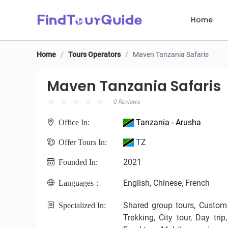
Home
Home
/
Tours Operators
/
Maven Tanzania Safaris
Maven Tanzania Safaris
Maven Tanzania Safaris
0 Reviews
Tanzania - Arusha
Office In:
TZ
Offer Tours In:
2021
Founded In:
English, Chinese, French
Languages：
Shared group tours, Custom pr
Specialized In:
Trekking, City tour, Day tri