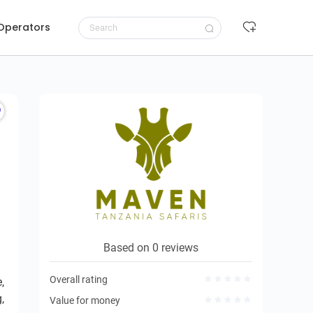
 Operators
Request to book
Based on 0 reviews
Overall rating
,
,
Value for money