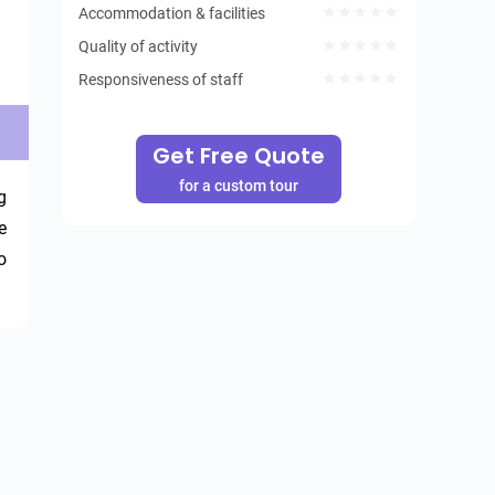
Accommodation & facilities
Quality of activity
Responsiveness of staff
Get Free Quote
for a custom tour
 
 
 