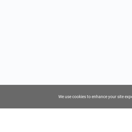
We use cookies to enhance your site exper
FindTourGuide
Support