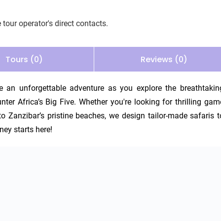
 tour operator's direct contacts.
Tours (0)
Reviews (0)
an unforgettable adventure as you explore the breathtaking
ter Africa’s Big Five. Whether you're looking for thrilling game
 to Zanzibar’s pristine beaches, we design tailor-made safaris to
ney starts here!