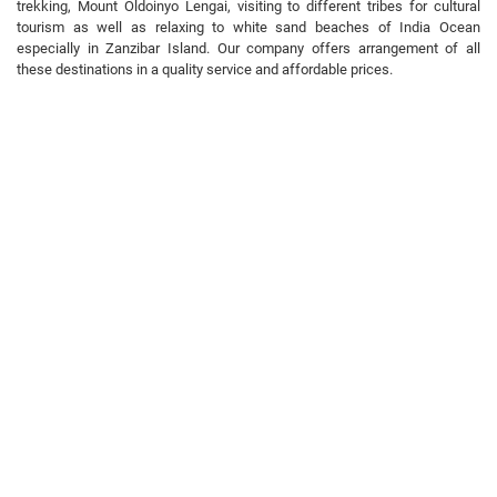
trekking, Mount Oldoinyo Lengai, visiting to different tribes for cultural
tourism as well as relaxing to white sand beaches of India Ocean
especially in Zanzibar Island. Our company offers arrangement of all
these destinations in a quality service and affordable prices.