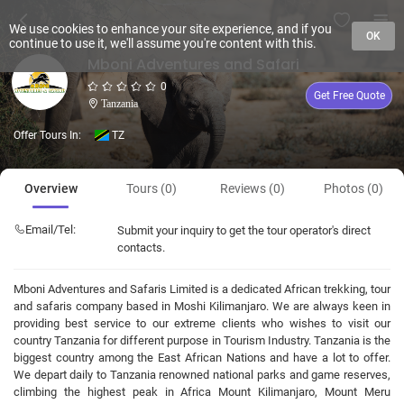
We use cookies to enhance your site experience, and if you
OK
continue to use it, we'll assume you're content with this.
Mboni Adventures and Safari
0
Get Free Quote
Tanzania
Offer Tours In:
TZ
Overview
Tours (0)
Reviews (0)
Photos (0)
Email/Tel:
Submit your inquiry to get the tour operator's direct
contacts.
Mboni Adventures and Safaris Limited is a dedicated African trekking, tour
and safaris company based in Moshi Kilimanjaro. We are always keen in
providing best service to our extreme clients who wishes to visit our
country Tanzania for different purpose in Tourism Industry. Tanzania is the
biggest country among the East African Nations and have a lot to offer.
We depart daily to Tanzania renowned national parks and game reserves,
climbing the highest peak in Africa Mount Kilimanjaro, Mount Meru