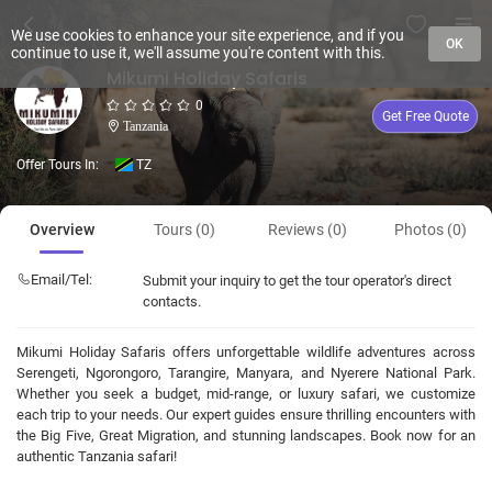
We use cookies to enhance your site experience, and if you
OK
continue to use it, we'll assume you're content with this.
Mikumi Holiday Safaris
0
Get Free Quote
Tanzania
Offer Tours In:
TZ
Overview
Tours (0)
Reviews (0)
Photos (0)
Email/Tel:
Submit your inquiry to get the tour operator's direct
contacts.
Mikumi Holiday Safaris offers unforgettable wildlife adventures across
Serengeti, Ngorongoro, Tarangire, Manyara, and Nyerere National Park.
Whether you seek a budget, mid-range, or luxury safari, we customize
each trip to your needs. Our expert guides ensure thrilling encounters with
the Big Five, Great Migration, and stunning landscapes. Book now for an
authentic Tanzania safari!