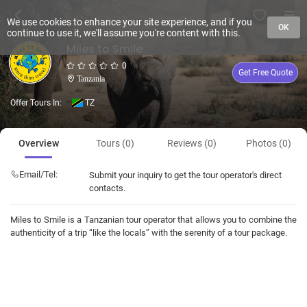
We use cookies to enhance your site experience, and if you
OK
continue to use it, we'll assume you're content with this.
Miles to Smile
0
Get Free Quote
Tanzania
Offer Tours In:
TZ
Overview
Tours (0)
Reviews (0)
Photos (0)
Email/Tel:
Submit your inquiry to get the tour operator's direct
contacts.
Miles to Smile is a Tanzanian tour operator that allows you to combine the
authenticity of a trip “like the locals” with the serenity of a tour package.