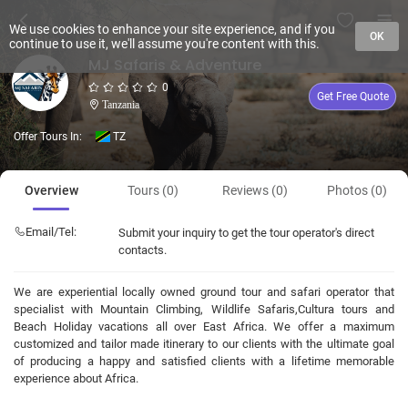
We use cookies to enhance your site experience, and if you
OK
continue to use it, we'll assume you're content with this.
MJ Safaris & Adventure
0
Get Free Quote
Tanzania
Offer Tours In:
TZ
Overview
Tours (0)
Reviews (0)
Photos (0)
Email/Tel:
Submit your inquiry to get the tour operator's direct
contacts.
We are experiential locally owned ground tour and safari operator that
specialist with Mountain Climbing, Wildlife Safaris,Cultura tours and
Beach Holiday vacations all over East Africa. We offer a maximum
customized and tailor made itinerary to our clients with the ultimate goal
of producing a happy and satisfied clients with a lifetime memorable
experience about Africa.