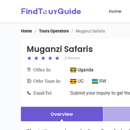
Home
Home
/
Tours Operators
/
Muganzi Safaris
Muganzi Safaris
Muganzi Safaris
8 Reviews
Uganda
Office In:
UG
RW
Offer Tours In:
Submit your inquiry to get the
Email/Tel:
Overview