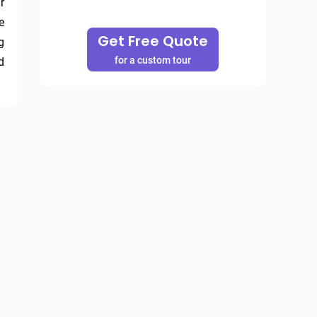
 
 
Get Free Quote
 
for a custom tour
 