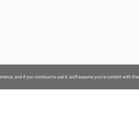
ience, and if you continue to use it, we'll assume you're content with this
For Tour Operators
Get AI Inquiry Assistant
e
Sign Up as Tour Operator
cy
Log In as Tour Operator