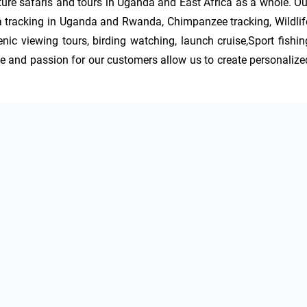
nture safaris and tours in Uganda and East Africa as a whole. Our
a tracking in Uganda and Rwanda, Chimpanzee tracking, Wildlife
nic viewing tours, birding watching, launch cruise,Sport fishing
 and passion for our customers allow us to create personalized