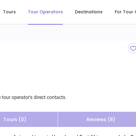
Tours
Tour Operators
Destinations
For Tour
 tour operator's direct contacts.
Tours (0)
Reviews (8)