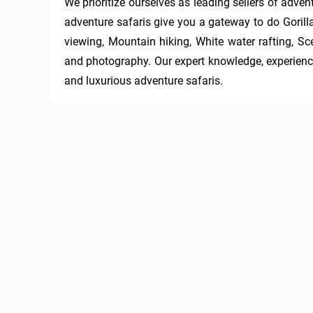
We prioritize ourselves as leading sellers of adve
adventure safaris give you a gateway to do Gorill
viewing, Mountain hiking, White water rafting, Sce
and photography. Our expert knowledge, experience
and luxurious adventure safaris.