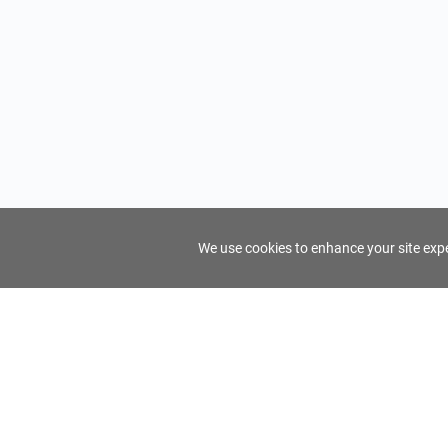
We use cookies to enhance your site exper
FindTourGuide
Support
About Us
Use AI to find your ideal tour guide
Terms of Us
Privacy Poli