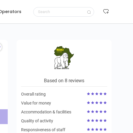
 Operators
Request to book
Based on 8 reviews
Overall rating
Value for money
Accommodation & facilities
Quality of activity
Responsiveness of staff