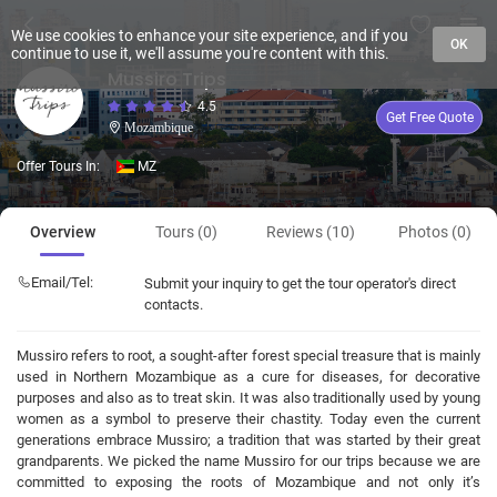
We use cookies to enhance your site experience, and if you
OK
continue to use it, we'll assume you're content with this.
Mussiro Trips
4.5
Get Free Quote
Mozambique
Offer Tours In:
MZ
Overview
Tours (0)
Reviews (10)
Photos (0)
Email/Tel:
Submit your inquiry to get the tour operator's direct
contacts.
Mussiro refers to root, a sought-after forest special treasure that is mainly
used in Northern Mozambique as a cure for diseases, for decorative
purposes and also as to treat skin. It was also traditionally used by young
women as a symbol to preserve their chastity. Today even the current
generations embrace Mussiro; a tradition that was started by their great
grandparents. We picked the name Mussiro for our trips because we are
committed to exposing the roots of Mozambique and not only it’s