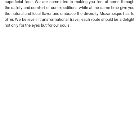
superficial face. We are committed to making you feel at home through
the safety and comfort of our expeditions while at the same time give you
the natural and local flavor and embrace the diversity Mozambique has to
offer. We believe in transformational travel, each route should be a delight
not only for the eyes but for our souls.