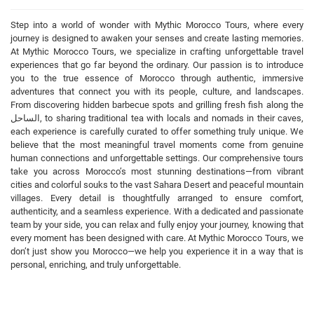
Step into a world of wonder with Mythic Morocco Tours, where every
journey is designed to awaken your senses and create lasting memories.
At Mythic Morocco Tours, we specialize in crafting unforgettable travel
experiences that go far beyond the ordinary. Our passion is to introduce
you to the true essence of Morocco through authentic, immersive
adventures that connect you with its people, culture, and landscapes.
From discovering hidden barbecue spots and grilling fresh fish along the
الساحل, to sharing traditional tea with locals and nomads in their caves,
each experience is carefully curated to offer something truly unique. We
believe that the most meaningful travel moments come from genuine
human connections and unforgettable settings. Our comprehensive tours
take you across Morocco’s most stunning destinations—from vibrant
cities and colorful souks to the vast Sahara Desert and peaceful mountain
villages. Every detail is thoughtfully arranged to ensure comfort,
authenticity, and a seamless experience. With a dedicated and passionate
team by your side, you can relax and fully enjoy your journey, knowing that
every moment has been designed with care. At Mythic Morocco Tours, we
don’t just show you Morocco—we help you experience it in a way that is
personal, enriching, and truly unforgettable.