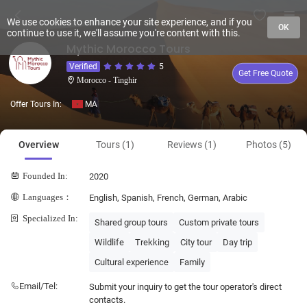
We use cookies to enhance your site experience, and if you
OK
continue to use it, we'll assume you're content with this.
Mythic Morocco Tours
Verified
5
Get Free Quote
Morocco - Tinghir
Offer Tours In:
MA
Overview
Tours (1)
Reviews (1)
Photos (5)
Founded In:
2020
Languages：
English, Spanish, French, German, Arabic
Specialized In:
Shared group tours
Custom private tours
Wildlife
Trekking
City tour
Day trip
Cultural experience
Family
Email/Tel:
Submit your inquiry to get the tour operator's direct
contacts.