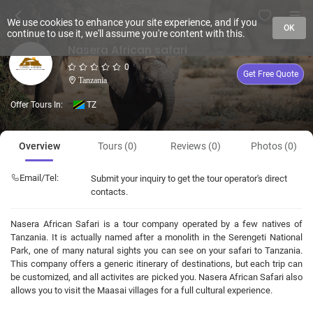
We use cookies to enhance your site experience, and if you
OK
continue to use it, we'll assume you're content with this.
Nasera African safari
0
Get Free Quote
Tanzania
Offer Tours In:
TZ
Overview
Tours (0)
Reviews (0)
Photos (0)
Email/Tel:
Submit your inquiry to get the tour operator's direct
contacts.
Nasera African Safari is a tour company operated by a few natives of
Tanzania. It is actually named after a monolith in the Serengeti National
Park, one of many natural sights you can see on your safari to Tanzania.
This company offers a generic itinerary of destinations, but each trip can
be customized, and all activites are picked you. Nasera African Safari also
allows you to visit the Maasai villages for a full cultural experience.