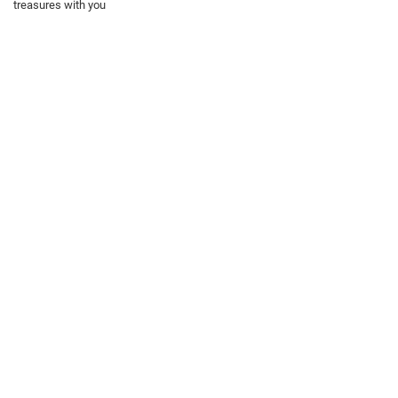
treasures with you