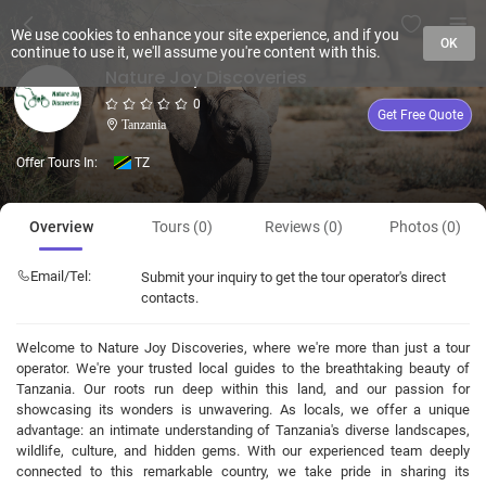
We use cookies to enhance your site experience, and if you
OK
continue to use it, we'll assume you're content with this.
Nature Joy Discoveries
0
Get Free Quote
Tanzania
Offer Tours In:
TZ
Overview
Tours (0)
Reviews (0)
Photos (0)
Email/Tel:
Submit your inquiry to get the tour operator's direct
contacts.
Welcome to Nature Joy Discoveries, where we're more than just a tour
operator. We're your trusted local guides to the breathtaking beauty of
Tanzania. Our roots run deep within this land, and our passion for
showcasing its wonders is unwavering. As locals, we offer a unique
advantage: an intimate understanding of Tanzania's diverse landscapes,
wildlife, culture, and hidden gems. With our experienced team deeply
connected to this remarkable country, we take pride in sharing its