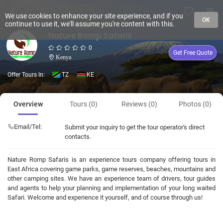
We use cookies to enhance your site experience, and if you
OK
continue to use it, we'll assume you're content with this.
Nature Romp Safaris
0
Get Free Quote
Kenya
Offer Tours In:
TZ
KE
Overview
Tours (0)
Reviews (0)
Photos (0)
Email/Tel:
Submit your inquiry to get the tour operator's direct
contacts.
Nature Romp Safaris is an experience tours company offering tours in
East Africa covering game parks, game reserves, beaches, mountains and
other camping sites. We have an experience team of drivers, tour guides
and agents to help your planning and implementation of your long waited
Safari. Welcome and experience it yourself, and of course through us!