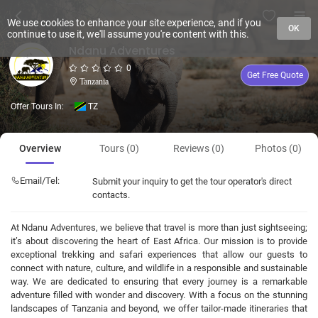
We use cookies to enhance your site experience, and if you
OK
continue to use it, we'll assume you're content with this.
Ndanu Adventures
0
Get Free Quote
Tanzania
Offer Tours In:
TZ
Overview
Tours (0)
Reviews (0)
Photos (0)
Email/Tel:
Submit your inquiry to get the tour operator's direct
contacts.
At Ndanu Adventures, we believe that travel is more than just sightseeing;
it’s about discovering the heart of East Africa. Our mission is to provide
exceptional trekking and safari experiences that allow our guests to
connect with nature, culture, and wildlife in a responsible and sustainable
way. We are dedicated to ensuring that every journey is a remarkable
adventure filled with wonder and discovery. With a focus on the stunning
landscapes of Tanzania and beyond, we offer tailor-made itineraries that