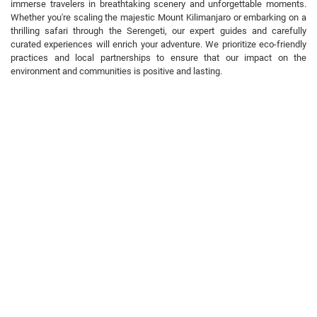
immerse travelers in breathtaking scenery and unforgettable moments.
Whether you're scaling the majestic Mount Kilimanjaro or embarking on a
thrilling safari through the Serengeti, our expert guides and carefully
curated experiences will enrich your adventure. We prioritize eco-friendly
practices and local partnerships to ensure that our impact on the
environment and communities is positive and lasting.