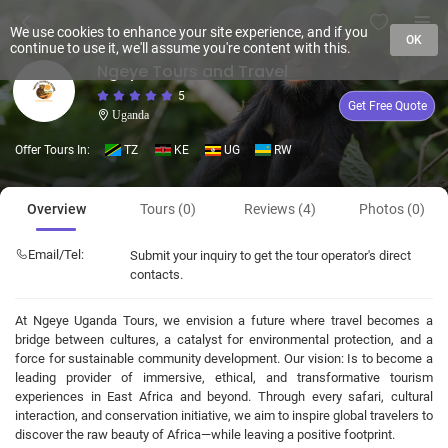
We use cookies to enhance your site experience, and if you
OK
continue to use it, we'll assume you're content with this.
Ngeye Tours and Travel
5
Get Free Quote
Uganda
Offer Tours In:
TZ
KE
UG
RW
Overview
Tours (0)
Reviews (4)
Photos (0)
Email/Tel:
Submit your inquiry to get the tour operator's direct
contacts.
At Ngeye Uganda Tours, we envision a future where travel becomes a
bridge between cultures, a catalyst for environmental protection, and a
force for sustainable community development. Our vision: Is to become a
leading provider of immersive, ethical, and transformative tourism
experiences in East Africa and beyond. Through every safari, cultural
interaction, and conservation initiative, we aim to inspire global travelers to
discover the raw beauty of Africa—while leaving a positive footprint.