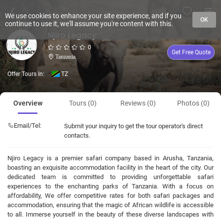
We use cookies to enhance your site experience, and if you
OK
continue to use it, we'll assume you're content with this.
Njiro Legacy
0
Get Free Quote
Tanzania
Offer Tours In:
TZ
Overview
Tours (0)
Reviews (0)
Photos (0)
Email/Tel:
Submit your inquiry to get the tour operator's direct
contacts.
Njiro Legacy is a premier safari company based in Arusha, Tanzania,
boasting an exquisite accommodation facility in the heart of the city. Our
dedicated team is committed to providing unforgettable safari
experiences to the enchanting parks of Tanzania. With a focus on
affordability, We offer competitive rates for both safari packages and
accommodation, ensuring that the magic of African wildlife is accessible
to all. Immerse yourself in the beauty of these diverse landscapes with