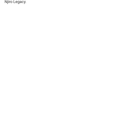
Njiro Legacy.