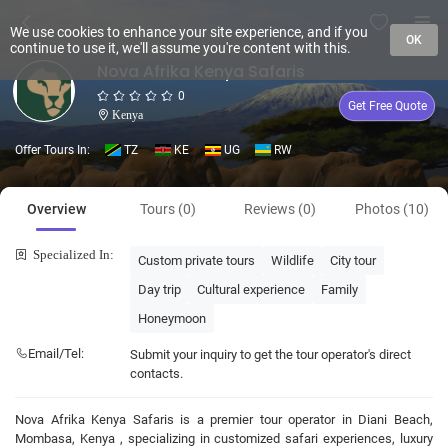
We use cookies to enhance your site experience, and if you
OK
continue to use it, we'll assume you're content with this.
Nova Afrika Kenya Safaris
0
Get Free Quote
Kenya
Offer Tours In:
TZ
KE
UG
RW
Overview
Tours (0)
Reviews (0)
Photos (10)
Specialized In:
Custom private tours
Wildlife
City tour
Day trip
Cultural experience
Family
Honeymoon
Email/Tel:
Submit your inquiry to get the tour operator's direct
contacts.
Nova Afrika Kenya Safaris is a premier tour operator in Diani Beach,
Mombasa, Kenya , specializing in customized safari experiences, luxury