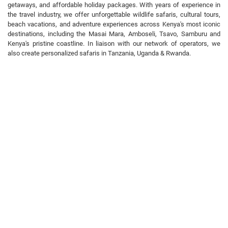
getaways, and affordable holiday packages. With years of experience in
the travel industry, we offer unforgettable wildlife safaris, cultural tours,
beach vacations, and adventure experiences across Kenya's most iconic
destinations, including the Masai Mara, Amboseli, Tsavo, Samburu and
Kenya's pristine coastline. In liaison with our network of operators, we
also create personalized safaris in Tanzania, Uganda & Rwanda.