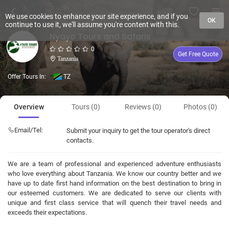
We use cookies to enhance your site experience, and if you
OK
continue to use it, we'll assume you're content with this.
Nyayo Tours and Safaris
0
Get Free Quote
Tanzania
Offer Tours In:
TZ
Overview
Tours (0)
Reviews (0)
Photos (0)
Email/Tel:
Submit your inquiry to get the tour operator's direct
contacts.
We are a team of professional and experienced adventure enthusiasts
who love everything about Tanzania. We know our country better and we
have up to date first hand information on the best destination to bring in
our esteemed customers. We are dedicated to serve our clients with
unique and first class service that will quench their travel needs and
exceeds their expectations.