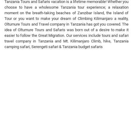
Tanzania Tours and Safaris vacation is a lifetime memorable! Whether you
choose to have a wholesome Tanzania tour experience; a relaxation
moment on the breath-taking beaches of Zanzibar Island, the Island of
Tour or you want to make your dream of Climbing Kilimanjaro a reality,
Oltumure Tours and Travel company in Tanzania has got you covered. The
idea of Oltumure Tours and Safaris was born out of a desire to make it
easier to follow the Great Migration. Our services include tours and safari
travel company in Tanzania and Mt. Kilimanjaro Climb, hike, Tanzania
camping safari, Serengeti safari & Tanzania budget safaris