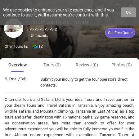
We use cookies to enhance your site experience, and if you
OK
continue to use it, we'll assume you're content with this.
Oltumure Tours Travels
0
Get Free Quote
Tanzania
Offer Tours In:
TZ
Overview
Tours (0)
Reviews (0)
Photos (0)
Email/Tel:
Submit your inquiry to get the tour operator's direct
contacts.
Oltumure Tours and Safaris Ltd is your ideal Tours and Travel partner for
your dream Tours and Travel Safaris in Tanzania. Enjoy amazing beach,
wildlife safaris and Mountain Climbing. Tanzania (in East Africa) as a top
tours and safari destination with 16 national parks, 29 game reserves, and
40 conservation areas, has more than enough to offer for your
adventurous experience! you will be able to fully immerse yourself in the
true African nature experience with exceptional Tanzania Tours. A