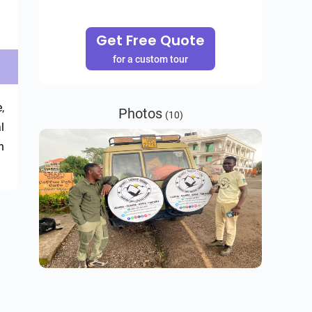
Get Free Quote
for a custom tour
 
Photos
(10)
 
 