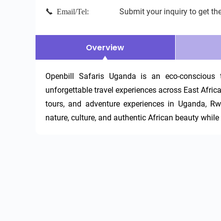
Submit your inquiry to get the
Email/Tel:
Overview
Openbill Safaris Uganda is an eco-conscious t
unforgettable travel experiences across East Africa. W
tours, and adventure experiences in Uganda, Rw
nature, culture, and authentic African beauty whil