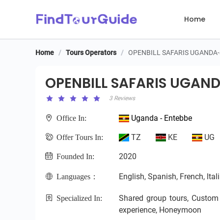
Home
Home
/
Tours Operators
/
OPENBILL SAFARIS UGANDA
OPENBILL SAFARIS UGAND
OPENBILL SAFARIS UGAN
3 Reviews
Uganda - Entebbe
Office In:
TZ
KE
UG
Offer Tours In:
2020
Founded In:
English, Spanish, French, ltal
Languages：
Shared group tours, Custom pr
Specialized In:
experience, Honeymoon