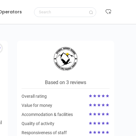
 Operators
Request to book
Based on 3 reviews
Overall rating
Value for money
Accommodation & facilities
l
Quality of activity
Responsiveness of staff