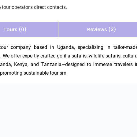
 tour operator's direct contacts.
Tours (0)
Reviews (3)
our company based in Uganda, specializing in tailor-made,
e offer expertly crafted gorilla safaris, wildlife safaris, cultural
anda, Kenya, and Tanzania—designed to immerse travelers in
e promoting sustainable tourism.