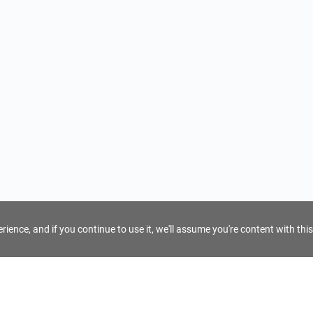
ience, and if you continue to use it, we'll assume you're content with this
For Tour Operators