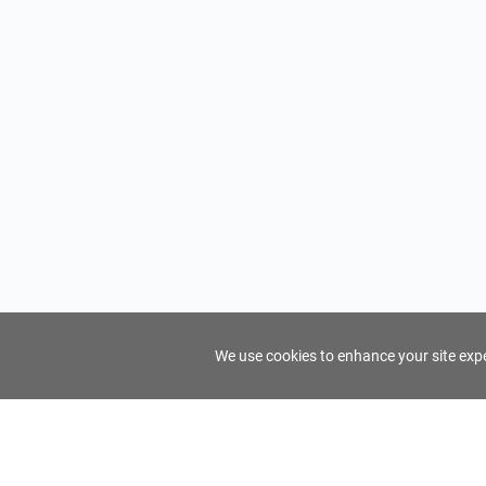
We use cookies to enhance your site exper
FindTourGuide
Support