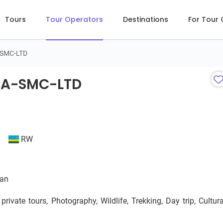
Tours
Tour Operators
Destinations
For Tour
-SMC-LTD
A-SMC-LTD
DA-SMC-LTD
RW
ian
ivate tours, Photography, Wildlife, Trekking, Day trip, Cultura