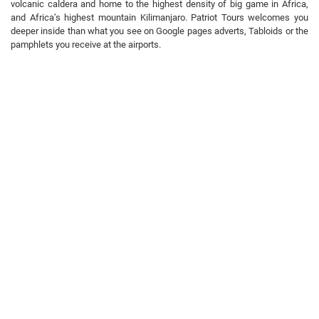
volcanic caldera and home to the highest density of big game in Africa,
and Africa’s highest mountain Kilimanjaro. Patriot Tours welcomes you
deeper inside than what you see on Google pages adverts, Tabloids or the
pamphlets you receive at the airports.