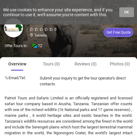
We use cookies to enhance your site experience, and if you
OK
continue to use it, we'll assume you're content with this.
Patriot Tours and Safaris
0
Get Free Quote
Tanzania
Offer Tours In:
TZ
Overview
Tours (0)
Reviews (0)
Photos (0)
Email/Tel:
Submit your inquiry to get the tour operator's direct
contacts.
Patriot Tours and Safaris Limited is an officially registered and licensed
safari tour company based in Arusha, Tanzania. Tanzanian offer counts
with one of the richest wildlife (16 National parks and 17 game reserves) ,
marine parks , 6 world heritage sites and exotic beaches in the world.
Tanzania’s wildlife resources are considered among the finest in the world
and include the Serengeti plains which host the largest terrestrial mammal
migration in the world, the Ngorongoro Crater, the world’s largest intact