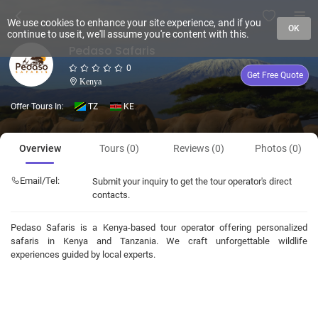
We use cookies to enhance your site experience, and if you
OK
continue to use it, we'll assume you're content with this.
Pedaso Safaris
0
Get Free Quote
Kenya
Offer Tours In:
TZ
KE
Overview
Tours (0)
Reviews (0)
Photos (0)
Email/Tel:
Submit your inquiry to get the tour operator's direct
contacts.
Pedaso Safaris is a Kenya-based tour operator offering personalized
safaris in Kenya and Tanzania. We craft unforgettable wildlife
experiences guided by local experts.