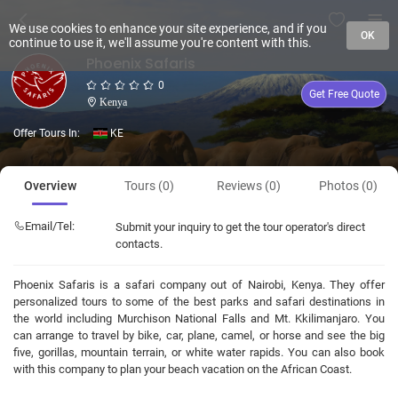
We use cookies to enhance your site experience, and if you
OK
continue to use it, we'll assume you're content with this.
Phoenix Safaris
0
Get Free Quote
Kenya
Offer Tours In:
KE
Overview
Tours (0)
Reviews (0)
Photos (0)
Email/Tel:
Submit your inquiry to get the tour operator's direct
contacts.
Phoenix Safaris is a safari company out of Nairobi, Kenya. They offer
personalized tours to some of the best parks and safari destinations in
the world including Murchison National Falls and Mt. Kkilimanjaro. You
can arrange to travel by bike, car, plane, camel, or horse and see the big
five, gorillas, mountain terrain, or white water rapids. You can also book
with this company to plan your beach vacation on the African Coast.