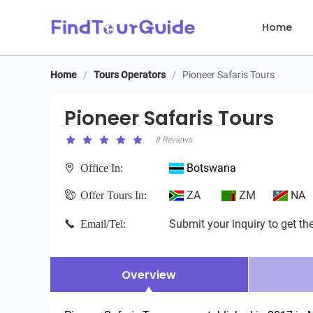
Home
Home
/
Tours Operators
/
Pioneer Safaris Tours
Pioneer Safaris Tours
Pioneer Safaris Tours
8 Reviews
Botswana
Office In:
ZA
ZM
NA
Offer Tours In:
Submit your inquiry to get the
Email/Tel:
Overview