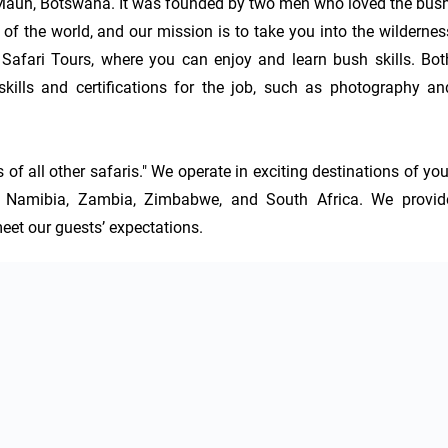
 Maun, Botswana. It was founded by two men who loved the bush,
 of the world, and our mission is to take you into the wilderness
 Safari Tours, where you can enjoy and learn bush skills. Both
kills and certifications for the job, such as photography and
f all other safaris." We operate in exciting destinations of your
 Namibia, Zambia, Zimbabwe, and South Africa. We provide
eet our guests’ expectations.