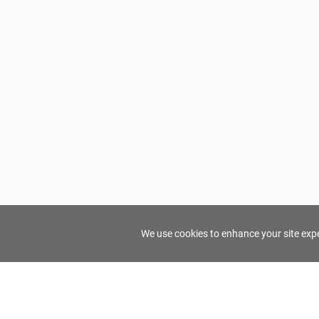
We use cookies to enhance your site exper
FindTourGuide
Support