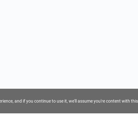
ience, and if you continue to use it, we'll assume you're content with this
For Tour Operators