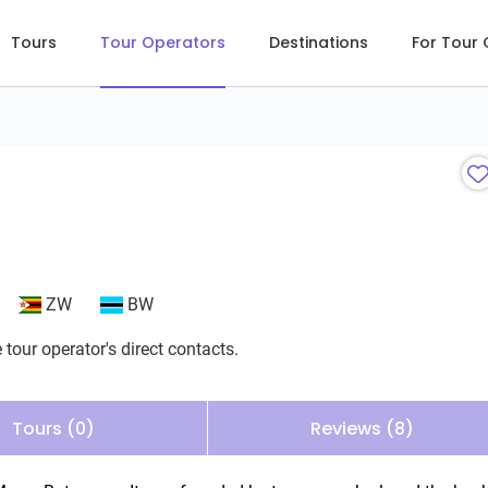
Tours
Tour Operators
Destinations
For Tour
ZW
BW
 tour operator's direct contacts.
Tours (0)
Reviews (8)