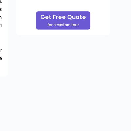
 
 
Get Free Quote
 
for a custom tour
 
 
 