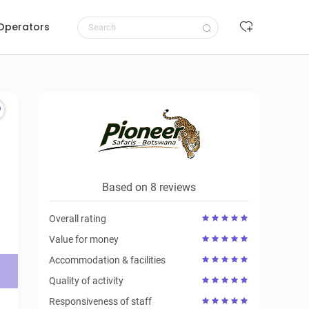
 Operators
Request to book
Based on 8 reviews
Overall rating
Value for money
Accommodation & facilities
Quality of activity
Responsiveness of staff