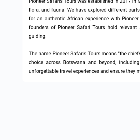
Pioneer Safaris Tours was established in 2017 in
flora, and fauna. We have explored different parts
for an authentic African experience with Pioneer
founders of Pioneer Safari Tours hold relevant s
guiding.

The name Pioneer Safaris Tours means "the chiefs o
choice across Botswana and beyond, including
unforgettable travel experiences and ensure they m