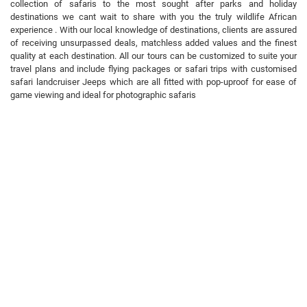
collection of safaris to the most sought after parks and holiday
destinations we cant wait to share with you the truly wildlife African
experience . With our local knowledge of destinations, clients are assured
of receiving unsurpassed deals, matchless added values and the finest
quality at each destination. All our tours can be customized to suite your
travel plans and include flying packages or safari trips with customised
safari landcruiser Jeeps which are all fitted with pop-uproof for ease of
game viewing and ideal for photographic safaris