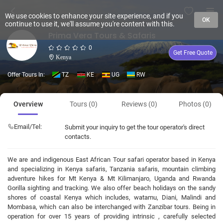
We use cookies to enhance your site experience, and if you
OK
continue to use it, we'll assume you're content with this.
Prima Vera Tours & Safaris
0
Get Free Quote
Kenya
Offer Tours In:
TZ
KE
UG
RW
Overview
Tours (0)
Reviews (0)
Photos (0)
Email/Tel:
Submit your inquiry to get the tour operator's direct
contacts.
We are and indigenous East African Tour safari operator based in Kenya
and specializing in Kenya safaris, Tanzania safaris, mountain climbing
adventure hikes for Mt Kenya & Mt Kilimanjaro, Uganda and Rwanda
Gorilla sighting and tracking. We also offer beach holidays on the sandy
shores of coastal Kenya which includes, watamu, Diani, Malindi and
Mombasa, which can also be interchanged with Zanzibar tours. Being in
operation for over 15 years of providing intrinsic , carefully selected