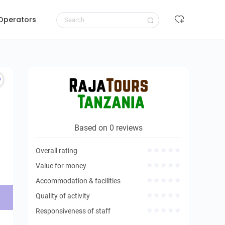
 Operators
Request to book
Based on 0 reviews
Overall rating
Value for money
Accommodation & facilities
Quality of activity
Responsiveness of staff