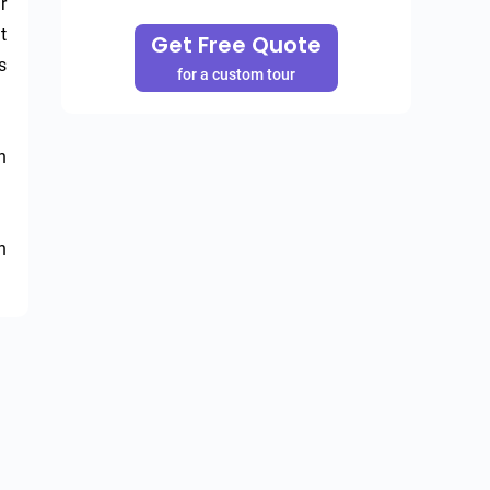
 
 
Get Free Quote
 
for a custom tour
 
 