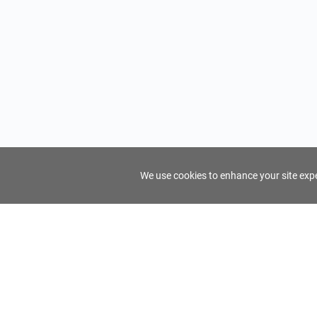
We use cookies to enhance your site exper
FindTourGuide
Support
About Us
Use AI to find your ideal tour guide
Terms of Us
Privacy Poli