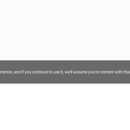
ience, and if you continue to use it, we'll assume you're content with this
For Tour Operators
Get AI Inquiry Assistant
e
Sign Up as Tour Operator
cy
Log In as Tour Operator