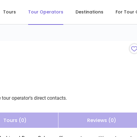
Tours
Tour Operators
Destinations
For Tour
 tour operator's direct contacts.
Tours (0)
Reviews (0)