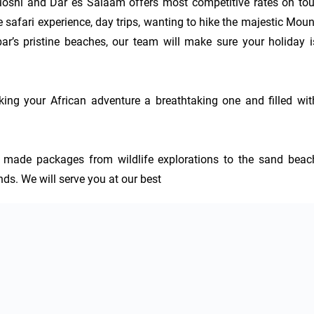
hi and Dar es Salaam offers most competitive rates on tour
 safari experience, day trips, wanting to hike the majestic Mount
ar’s pristine beaches, our team will make sure your holiday is
ing your African adventure a breathtaking one and filled with
or made packages from wildlife explorations to the sand beach
ends. We will serve you at our best