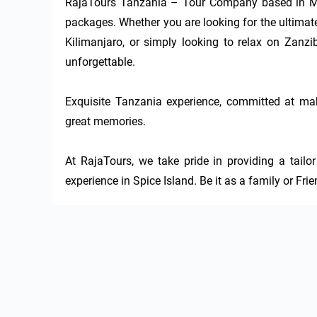
RajaTours Tanzania – Tour Company based in Mos
packages. Whether you are looking for the ultimate
Kilimanjaro, or simply looking to relax on Zanzib
unforgettable.

Exquisite Tanzania experience, committed at mak
great memories.

At RajaTours, we take pride in providing a tail
experience in Spice Island. Be it as a family or Fri