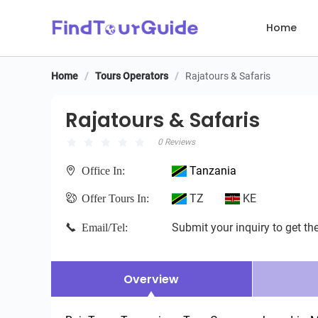
Home
Home
/
Tours Operators
/
Rajatours & Safaris
Rajatours & Safaris
Rajatours & Safaris
0 Reviews
Tanzania
Office In:
TZ
KE
Offer Tours In:
Submit your inquiry to get the
Email/Tel:
Overview