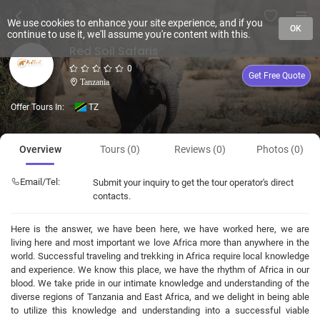
We use cookies to enhance your site experience, and if you
OK
continue to use it, we'll assume you're content with this.
Red Soil Safaris
0
Get Free Quote
Tanzania
Offer Tours In:
TZ
Overview
Tours (0)
Reviews (0)
Photos (0)
Email/Tel:
Submit your inquiry to get the tour operator's direct
contacts.
Here is the answer, we have been here, we have worked here, we are
living here and most important we love Africa more than anywhere in the
world. Successful traveling and trekking in Africa require local knowledge
and experience. We know this place, we have the rhythm of Africa in our
blood. We take pride in our intimate knowledge and understanding of the
diverse regions of Tanzania and East Africa, and we delight in being able
to utilize this knowledge and understanding into a successful viable