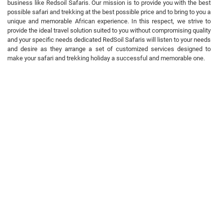
business like Redsoil Safaris. Our mission is to provide you with the best
possible safari and trekking at the best possible price and to bring to you a
unique and memorable African experience. In this respect, we strive to
provide the ideal travel solution suited to you without compromising quality
and your specific needs dedicated RedSoil Safaris will listen to your needs
and desire as they arrange a set of customized services designed to
make your safari and trekking holiday a successful and memorable one.