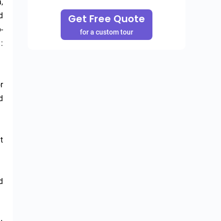
 
 
Get Free Quote
 
for a custom tour
 
 
 
 
 