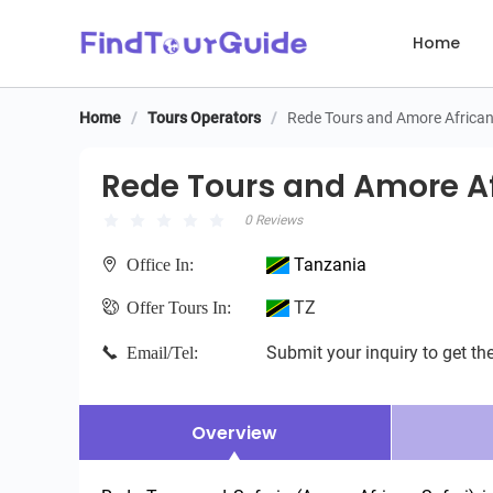
Home
Home
/
Tours Operators
/
Rede Tours and Amore African
Rede Tours and Amore Afri
Rede Tours and Amore Af
0 Reviews
Tanzania
Office In:
TZ
Offer Tours In:
Submit your inquiry to get the
Email/Tel:
Overview