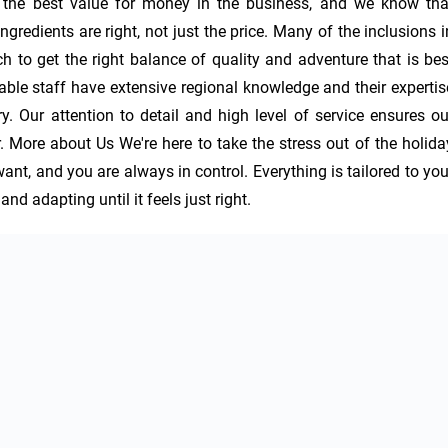
 the best value for money in the business, and we know that
gredients are right, not just the price. Many of the inclusions in
ch to get the right balance of quality and adventure that is best
hable staff have extensive regional knowledge and their expertise
ry. Our attention to detail and high level of service ensures our
More about Us We're here to take the stress out of the holiday
nt, and you are always in control. Everything is tailored to your
d adapting until it feels just right.