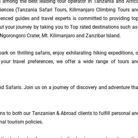
 among the best leading tour operator in Tanzania and Africa,
eriences (Tanzania Safari Tours, Kilimanjaro Climbing Tours and
enced guides and travel experts is committed to providing top-
t your journey by taking you to Top rated destinations such as :
Ngorongoro Crater, Mt. Kilimanjaro and Zanzibar Island.

k on thrilling safaris, enjoy exhilarating hiking expeditions, or
your travel preferences, we offer a wide range of tours and
d Safaris. Join us on a journey of discovery and adventure that
ons to both our Tanzanian & Abroad clients to fulfill personal and
al tourism policies.
