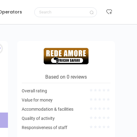
 Operators
Request to book
Based on 0 reviews
Overall rating
Value for money
Accommodation & facilities
Quality of activity
Responsiveness of staff