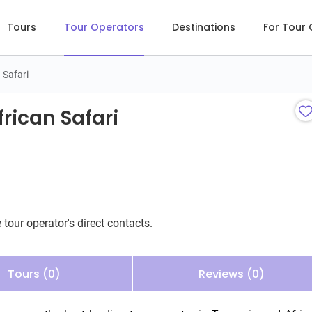
Tours
Tour Operators
Destinations
For Tour
 Safari
can Safari
rican Safari
 tour operator's direct contacts.
Tours (0)
Reviews (0)