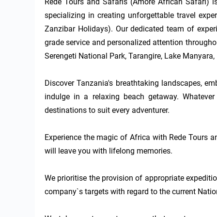
Rede Tours and Safaris (Amore African Safari) is
specializing in creating unforgettable travel exp
Zanzibar Holidays). Our dedicated team of experi
grade service and personalized attention throughou
Serengeti National Park, Tarangire, Lake Manyara, 
Discover Tanzania's breathtaking landscapes, embar
indulge in a relaxing beach getaway. Whatever 
destinations to suit every adventurer.

Experience the magic of Africa with Rede Tours an
will leave you with lifelong memories. 

We prioritise the provision of appropriate expediti
company`s targets with regard to the current Nation