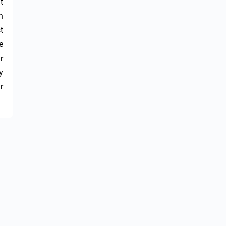
 
 
 
 
 
 
 