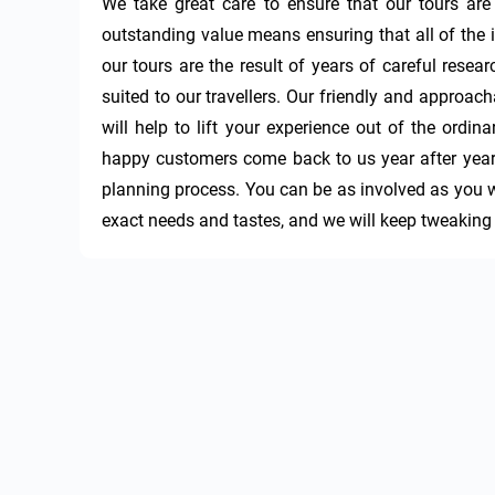
We take great care to ensure that our tours are
outstanding value means ensuring that all of the in
our tours are the result of years of careful resear
suited to our travellers. Our friendly and approac
will help to lift your experience out of the ordina
happy customers come back to us year after year. 
planning process. You can be as involved as you wa
exact needs and tastes, and we will keep tweaking an